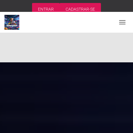
ENTRAR
CADASTRAR-SE
A
L
T
E
R
N
A
R
N
A
V
E
G
A
Ç
Ã
O