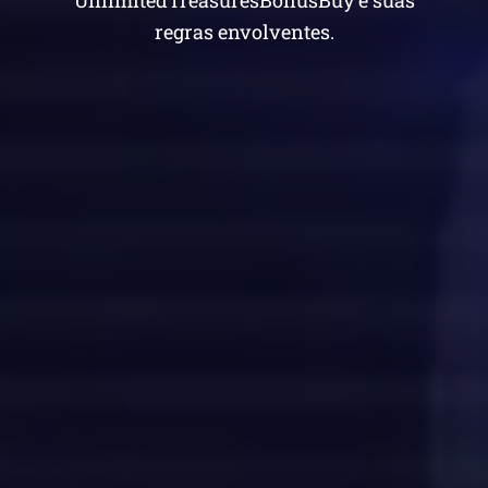
regras envolventes.