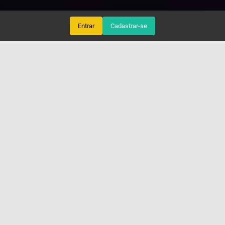
Entrar
Cadastrar-se
55wwbet 55wwbet: Leading