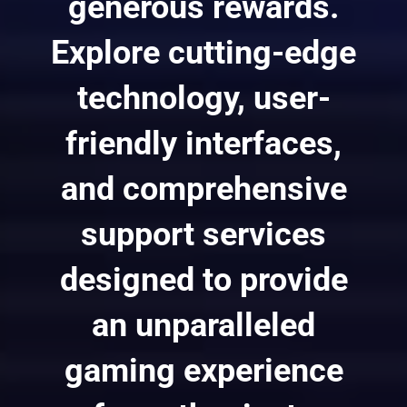
generous rewards.
Explore cutting-edge
technology, user-
friendly interfaces,
and comprehensive
support services
designed to provide
an unparalleled
gaming experience