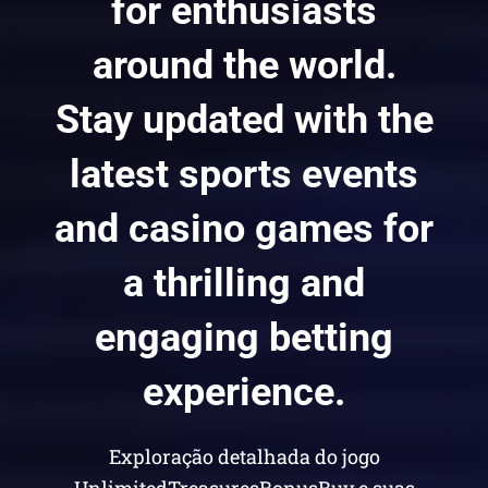
for enthusiasts
around the world.
Stay updated with the
latest sports events
and casino games for
a thrilling and
engaging betting
experience.
Exploração detalhada do jogo
UnlimitedTreasuresBonusBuy e suas