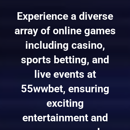
Experience a diverse
array of online games
including casino,
sports betting, and
live events at
55wwbet, ensuring
exciting
entertainment and